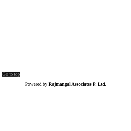
Go to top
Powered by
Rajmangal Associates P. Ltd.