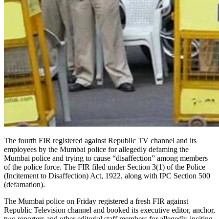
The fourth FIR registered against Republic TV channel and its
employees by the Mumbai police for allegedly defaming the
Mumbai police and trying to cause “disaffection” among members
of the police force. The FIR filed under Section 3(1) of the Police
(Incitement to Disaffection) Act, 1922, along with IPC Section 500
(defamation).
The Mumbai police on Friday registered a fresh FIR against
Republic Television channel and booked its executive editor, anchor,
two reporters and other editorial staff members for allegedly inciting