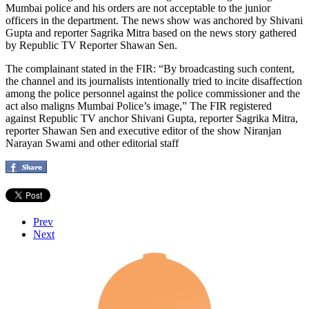
Mumbai police and his orders are not acceptable to the junior
officers in the department. The news show was anchored by Shivani
Gupta and reporter Sagrika Mitra based on the news story gathered
by Republic TV Reporter Shawan Sen.
The complainant stated in the FIR: “By broadcasting such content,
the channel and its journalists intentionally tried to incite disaffection
among the police personnel against the police commissioner and the
act also maligns Mumbai Police’s image,” The FIR registered
against Republic TV anchor Shivani Gupta, reporter Sagrika Mitra,
reporter Shawan Sen and executive editor of the show Niranjan
Narayan Swami and other editorial staff
Prev
Next