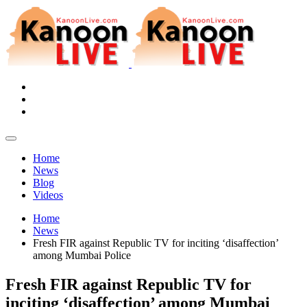
Home
News
Blog
Videos
Home
News
Fresh FIR against Republic TV for inciting ‘disaffection’
among Mumbai Police
Fresh FIR against Republic TV for
inciting ‘disaffection’ among Mumbai