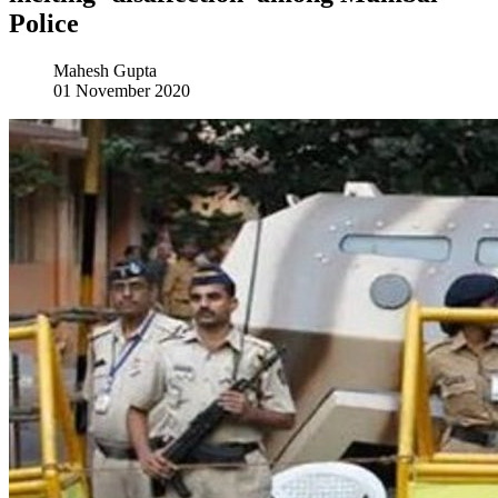
Police
Mahesh Gupta
01 November 2020