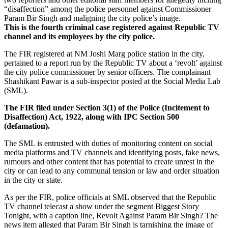
“disaffection” among the police personnel against Commissioner
Param Bir Singh and maligning the city police’s image.
This is the fourth criminal case registered against Republic TV
channel and its employees by the city police.
The FIR registered at NM Joshi Marg police station in the city,
pertained to a report run by the Republic TV about a ‘revolt’ against
the city police commissioner by senior officers. The complainant
Shashikant Pawar is a sub-inspector posted at the Social Media Lab
(SML).
The FIR filed under Section 3(1) of the Police (Incitement to
Disaffection) Act, 1922, along with IPC Section 500
(defamation).
The SML is entrusted with duties of monitoring content on social
media platforms and TV channels and identifying posts, fake news,
rumours and other content that has potential to create unrest in the
city or can lead to any communal tension or law and order situation
in the city or state.
As per the FIR, police officials at SML observed that the Republic
TV channel telecast a show under the segment Biggest Story
Tonight, with a caption line, Revolt Against Param Bir Singh? The
news item alleged that Param Bir Singh is tarnishing the image of