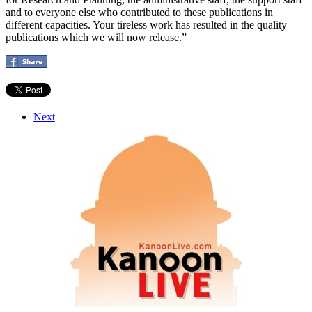
and to everyone else who contributed to these publications in
different capacities. Your tireless work has resulted in the quality
publications which we will now release.”
Next