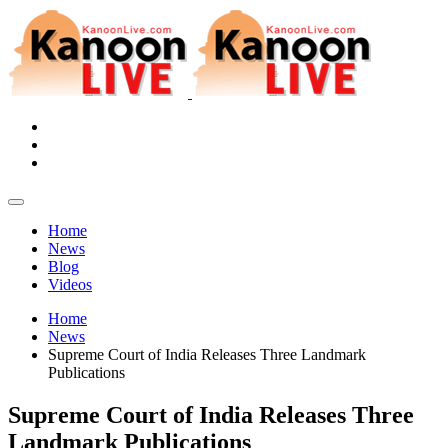
Home
News
Blog
Videos
Home
News
Supreme Court of India Releases Three Landmark
Publications
Supreme Court of India Releases Three
Landmark Publications