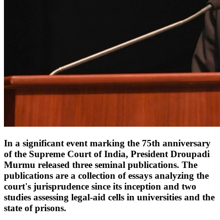
In a significant event marking the 75th anniversary
of the Supreme Court of India, President Droupadi
Murmu released three seminal publications. The
publications are a collection of essays analyzing the
court's jurisprudence since its inception and two
studies assessing legal-aid cells in universities and the
state of prisons.