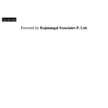
Go to top
Powered by
Rajmangal Associates P. Ltd.