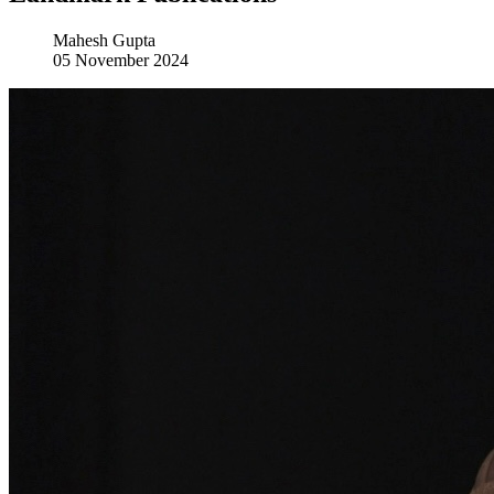
Mahesh Gupta
05 November 2024