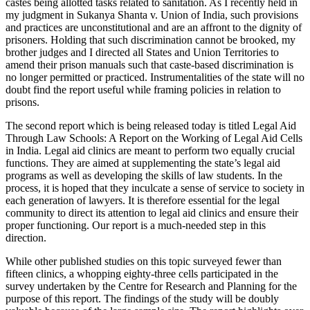
castes being allotted tasks related to sanitation. As I recently held in
my judgment in Sukanya Shanta v. Union of India, such provisions
and practices are unconstitutional and are an affront to the dignity of
prisoners. Holding that such discrimination cannot be brooked, my
brother judges and I directed all States and Union Territories to
amend their prison manuals such that caste-based discrimination is
no longer permitted or practiced. Instrumentalities of the state will no
doubt find the report useful while framing policies in relation to
prisons.
The second report which is being released today is titled Legal Aid
Through Law Schools: A Report on the Working of Legal Aid Cells
in India. Legal aid clinics are meant to perform two equally crucial
functions. They are aimed at supplementing the state’s legal aid
programs as well as developing the skills of law students. In the
process, it is hoped that they inculcate a sense of service to society in
each generation of lawyers. It is therefore essential for the legal
community to direct its attention to legal aid clinics and ensure their
proper functioning. Our report is a much-needed step in this
direction.
While other published studies on this topic surveyed fewer than
fifteen clinics, a whopping eighty-three cells participated in the
survey undertaken by the Centre for Research and Planning for the
purpose of this report. The findings of the study will be doubly