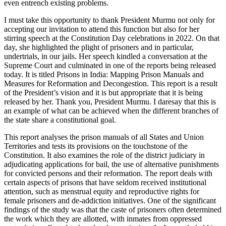
even entrench existing problems.
I must take this opportunity to thank President Murmu not only for
accepting our invitation to attend this function but also for her
stirring speech at the Constitution Day celebrations in 2022. On that
day, she highlighted the plight of prisoners and in particular,
undertrials, in our jails. Her speech kindled a conversation at the
Supreme Court and culminated in one of the reports being released
today. It is titled Prisons in India: Mapping Prison Manuals and
Measures for Reformation and Decongestion. This report is a result
of the President’s vision and it is but appropriate that it is being
released by her. Thank you, President Murmu. I daresay that this is
an example of what can be achieved when the different branches of
the state share a constitutional goal.
This report analyses the prison manuals of all States and Union
Territories and tests its provisions on the touchstone of the
Constitution. It also examines the role of the district judiciary in
adjudicating applications for bail, the use of alternative punishments
for convicted persons and their reformation. The report deals with
certain aspects of prisons that have seldom received institutional
attention, such as menstrual equity and reproductive rights for
female prisoners and de-addiction initiatives. One of the significant
findings of the study was that the caste of prisoners often determined
the work which they are allotted, with inmates from oppressed