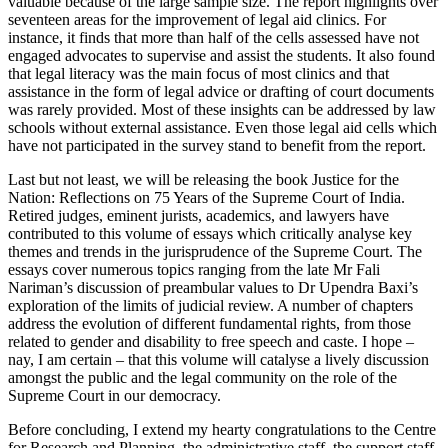
valuable because of the large sample size. The report highlights over
seventeen areas for the improvement of legal aid clinics. For
instance, it finds that more than half of the cells assessed have not
engaged advocates to supervise and assist the students. It also found
that legal literacy was the main focus of most clinics and that
assistance in the form of legal advice or drafting of court documents
was rarely provided. Most of these insights can be addressed by law
schools without external assistance. Even those legal aid cells which
have not participated in the survey stand to benefit from the report.
Last but not least, we will be releasing the book Justice for the
Nation: Reflections on 75 Years of the Supreme Court of India.
Retired judges, eminent jurists, academics, and lawyers have
contributed to this volume of essays which critically analyse key
themes and trends in the jurisprudence of the Supreme Court. The
essays cover numerous topics ranging from the late Mr Fali
Nariman’s discussion of preambular values to Dr Upendra Baxi’s
exploration of the limits of judicial review. A number of chapters
address the evolution of different fundamental rights, from those
related to gender and disability to free speech and caste. I hope –
nay, I am certain – that this volume will catalyse a lively discussion
amongst the public and the legal community on the role of the
Supreme Court in our democracy.
Before concluding, I extend my hearty congratulations to the Centre
for Research and Planning, the administrative staff, the support staff