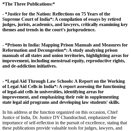
*The Three Publications:*
- *Justice for the Nation: Reflections on 75 Years of the
Supreme Court of India*: A compilation of essays by retired
judges, jurists, academics, and lawyers, critically examining key
themes and trends in the court's jurisprudence.
- *Prisons in India: Mapping Prison Manuals and Measures for
Reformation and Decongestion*: A study analyzing prison
manuals of all states and union territories, highlighting areas for
improvement, including menstrual equity, reproductive rights,
and de-addiction initiatives.
- *Legal Aid Through Law Schools: A Report on the Working
of Legal Aid Cells in India*: A report assessing the functioning
of legal-aid cells in universities, identifying areas for
improvement, and emphasizing their role in supplementing
state legal aid programs and developing law students' skills.
In his address at the function organized on this occasion, Chief
Justice of India, Dr. Justice DY Chandrachud, emphasized the
importance of self-reflection in the pursuit of excellence, stating that
these publications provide valuable tools for judges, lawyers, and