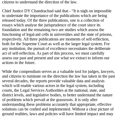
citizens to understand the direction of the law.
Chief Justice DY Chandrachud said that - “It is nigh on impossible
to understate the importance of the publications which are being
released today. Of the three publications, one is a collection of
essays which analyse the jurisprudence of the court since its
foundation and the remaining two are studies which assess the
functioning of legal-aid cells in universities and the state of prisons,
respectively. All three publications are moments of self-reflection,
both for the Supreme Court as well as the larger legal system. For
any institution, the pursuit of excellence necessitates the deliberate
act of self-reflection. As part of this process, we must carefully
assess our past and present and use what we extract to inform our
actions in the future.
While the compendium serves as a valuable tool for judges, lawyers,
and citizens to ruminate on the direction the law has taken in the past
several decades, the reports provide valuable data and analysis
which will enable various actors in the legal system, including
courts, the Legal Services Authorities at the national, state, and
district levels, and legislative bodies, to better understand the nature
of problems which prevail at the grassroots. It is only after
understanding these problems accurately that appropriate, effective
solutions can be crafted and implemented. Without a clear picture of
ground realities, laws and policies will have limited impact and may