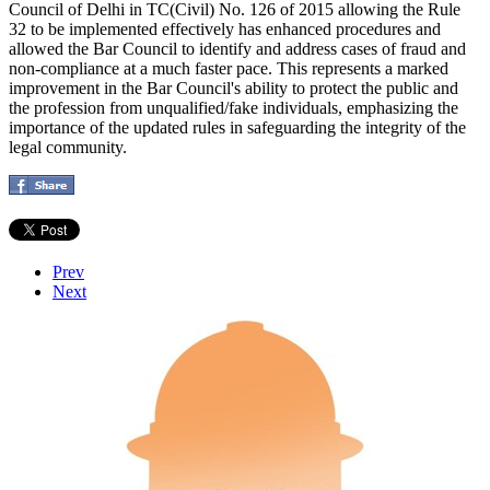
Council of Delhi in TC(Civil) No. 126 of 2015 allowing the Rule
32 to be implemented effectively has enhanced procedures and
allowed the Bar Council to identify and address cases of fraud and
non-compliance at a much faster pace. This represents a marked
improvement in the Bar Council's ability to protect the public and
the profession from unqualified/fake individuals, emphasizing the
importance of the updated rules in safeguarding the integrity of the
legal community.
Prev
Next