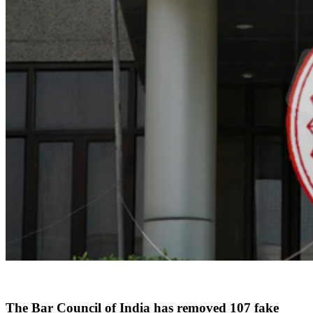
The Bar Council of India has removed 107 fake