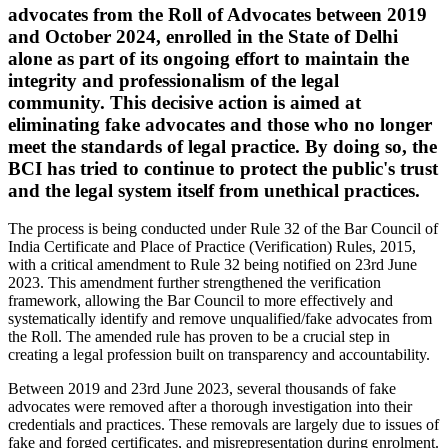
advocates from the Roll of Advocates between 2019
and October 2024, enrolled in the State of Delhi
alone as part of its ongoing effort to maintain the
integrity and professionalism of the legal
community. This decisive action is aimed at
eliminating fake advocates and those who no longer
meet the standards of legal practice. By doing so, the
BCI has tried to continue to protect the public's trust
and the legal system itself from unethical practices.
The process is being conducted under Rule 32 of the Bar Council of
India Certificate and Place of Practice (Verification) Rules, 2015,
with a critical amendment to Rule 32 being notified on 23rd June
2023. This amendment further strengthened the verification
framework, allowing the Bar Council to more effectively and
systematically identify and remove unqualified/fake advocates from
the Roll. The amended rule has proven to be a crucial step in
creating a legal profession built on transparency and accountability.
Between 2019 and 23rd June 2023, several thousands of fake
advocates were removed after a thorough investigation into their
credentials and practices. These removals are largely due to issues of
fake and forged certificates, and misrepresentation during enrolment.