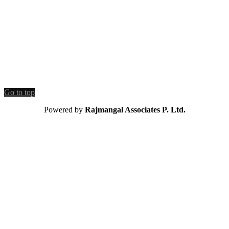
Go to top
Powered by
Rajmangal Associates P. Ltd.