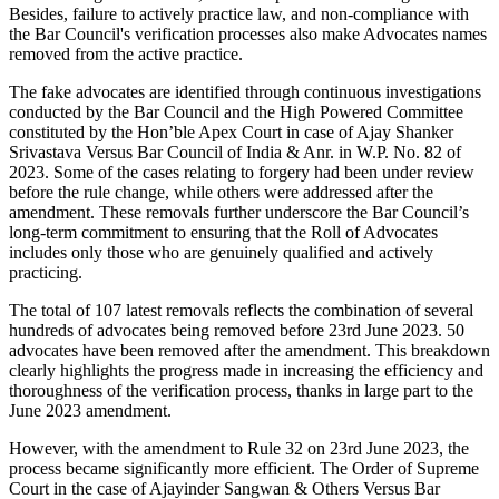
Besides, failure to actively practice law, and non-compliance with
the Bar Council's verification processes also make Advocates names
removed from the active practice.
The fake advocates are identified through continuous investigations
conducted by the Bar Council and the High Powered Committee
constituted by the Hon’ble Apex Court in case of Ajay Shanker
Srivastava Versus Bar Council of India & Anr. in W.P. No. 82 of
2023. Some of the cases relating to forgery had been under review
before the rule change, while others were addressed after the
amendment. These removals further underscore the Bar Council’s
long-term commitment to ensuring that the Roll of Advocates
includes only those who are genuinely qualified and actively
practicing.
The total of 107 latest removals reflects the combination of several
hundreds of advocates being removed before 23rd June 2023. 50
advocates have been removed after the amendment. This breakdown
clearly highlights the progress made in increasing the efficiency and
thoroughness of the verification process, thanks in large part to the
June 2023 amendment.
However, with the amendment to Rule 32 on 23rd June 2023, the
process became significantly more efficient. The Order of Supreme
Court in the case of Ajayinder Sangwan & Others Versus Bar