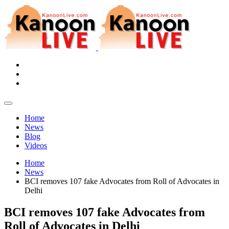
Home
News
Blog
Videos
Home
News
BCI removes 107 fake Advocates from Roll of Advocates in
Delhi
BCI removes 107 fake Advocates from
Roll of Advocates in Delhi