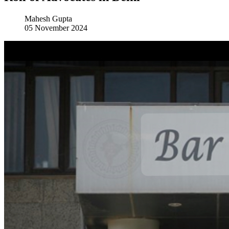
Mahesh Gupta
05 November 2024